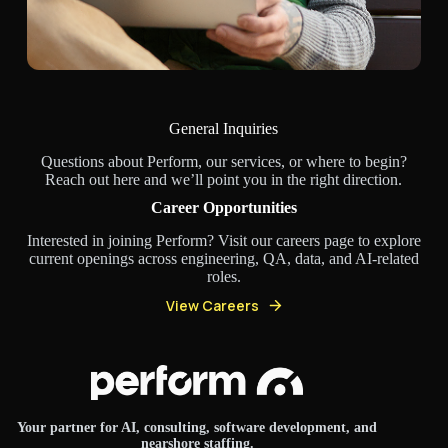
General Inquiries
Questions about Perform, our services, or where to begin?
Reach out here and we’ll point you in the right direction.
Career Opportunities
Interested in joining Perform? Visit our careers page to explore
current openings across engineering, QA, data, and AI-related
roles.
View Careers
Your partner for AI, consulting, software development, and
nearshore staffing.