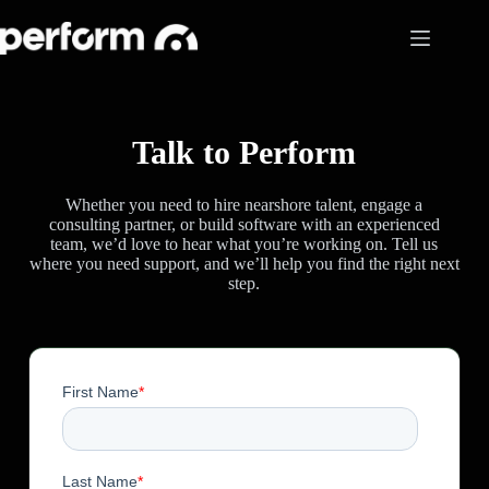
Skip
to
content
Talk to Perform
Whether you need to hire nearshore talent, engage a
consulting partner, or build software with an experienced
team, we’d love to hear what you’re working on. Tell us
where you need support, and we’ll help you find the right next
step.