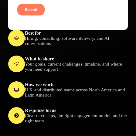
Best for
Hiring, consulting, software delivery, and AI
conversations
What to share
Your goals, current challenges, timeline, and where
you need support
How we work
U.S. and distributed teams across North America and
Latin America
Response focus
Clear next steps, the right engagement model, and the
right team