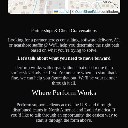
Leaflet
|
©
OpenStreetMap
contributors
Partnerships & Client Conversations
Looking for a partner across consulting, software delivery, AI,
or nearshore staffing? We’ll help you determine the right path
based on what you’re trying to solve.
Let’s talk about what you need to move forward
Perform works with organizations that need more than
surface-level advice. If you’re not sure where to start, that’s
fine, we can help you figure that out. We’ll be your partner
through it all.
Where Perform Works
Perform supports clients across the U.S. and through
distributed teams in North America and Latin America. If
you’d like to talk through an opportunity, the easiest way to
start is through the form above.