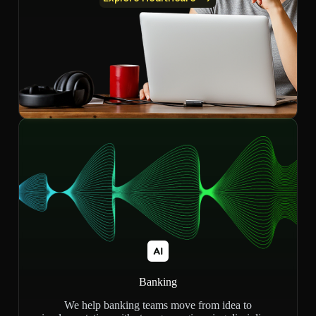
Banking
We help banking teams move from idea to