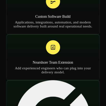
Custom Software Build
Applications, integrations, automation, and modern
software delivery built around real operational needs.
Nearshore Team Extension
Add experienced engineers who can plug into your
delivery model.