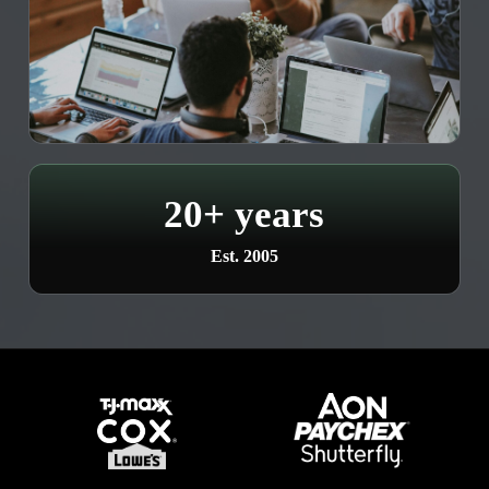
20+ years
Est. 2005