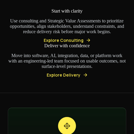
Start with clarity
Use consulting and Strategic Value Assessments to prioritize
opportunities, align stakeholders, understand constraints, and
reduce delivery risk before major work begins.
Explore Consulting
Deliver with confidence
Move into software, AI, integration, data, or platform work
with an engineering-led team focused on usable outcomes, not
surface-level presentations.
Explore Delivery