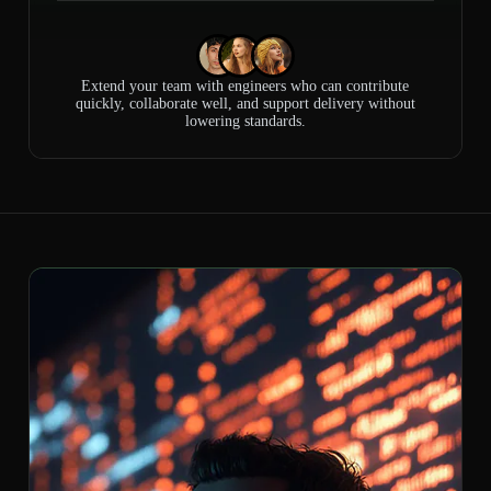
Extend your team with engineers who can contribute
quickly, collaborate well, and support delivery without
lowering standards.