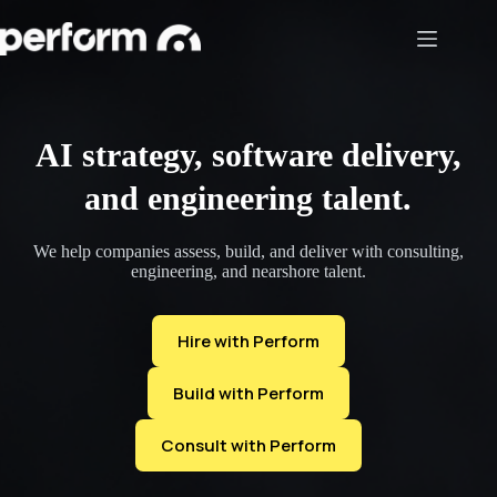
Skip
to
content
AI strategy, software delivery,
and engineering talent.
We help companies assess, build, and deliver with consulting,
engineering, and nearshore talent.
Hire with Perform
Build with Perform
Consult with Perform