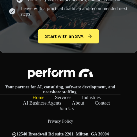
Leave with a practical roadmap and recommended next
steps
Start with an SVA
Your partner for AI, consulting, software development, and
nearshore staffing.
Home
Services
Industries
AI Business Agents
About
Contact
Join Us
Privacy Policy
12540 Broadwell Rd suite 2201, Milton, GA 30004