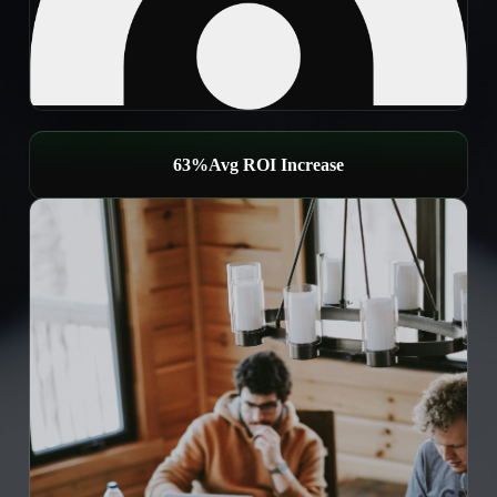
65%
Avg ROI Increase