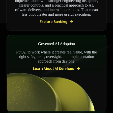
implementation with stronger engineering discipline,
clearer controls, and a practical approach to AI,
software delivery, and internal operations. That means
less pilot theater and more useful execution.
Explore Banking
Governed AI Adoption
Put AI to work where it creates real value, with the
right safeguards, oversight, and implementation
approach from day one.
Learn About AI Services