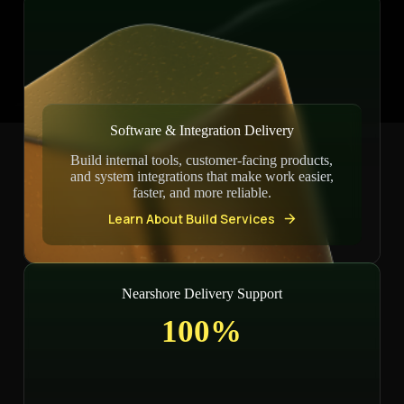
Software & Integration Delivery
Build internal tools, customer-facing products,
and system integrations that make work easier,
faster, and more reliable.
Learn About Build Services
Nearshore Delivery Support
100%