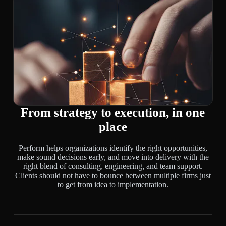
From strategy to execution, in one
place
Perform helps organizations identify the right opportunities,
make sound decisions early, and move into delivery with the
right blend of consulting, engineering, and team support.
Clients should not have to bounce between multiple firms just
to get from idea to implementation.