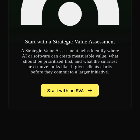
Start with a Strategic Value Assessment
A Strategic Value Assessment helps identify where
AI or software can create measurable value, what
should be prioritized first, and what the smartest
next move looks like. It gives clients clarity
before they commit to a larger initiative.
Start with an SVA