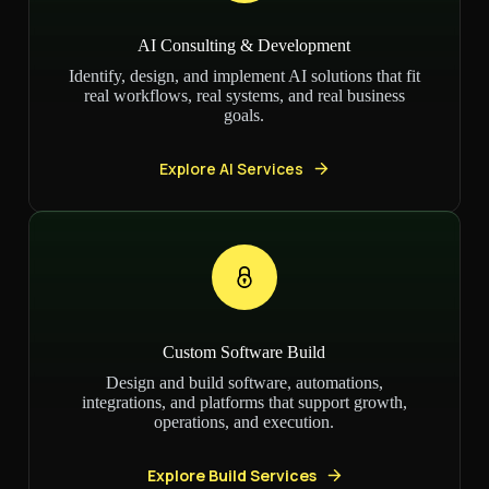
AI Consulting & Development
Identify, design, and implement AI solutions that fit
real workflows, real systems, and real business
goals.
Explore AI Services
Custom Software Build
Design and build software, automations,
integrations, and platforms that support growth,
operations, and execution.
Explore Build Services