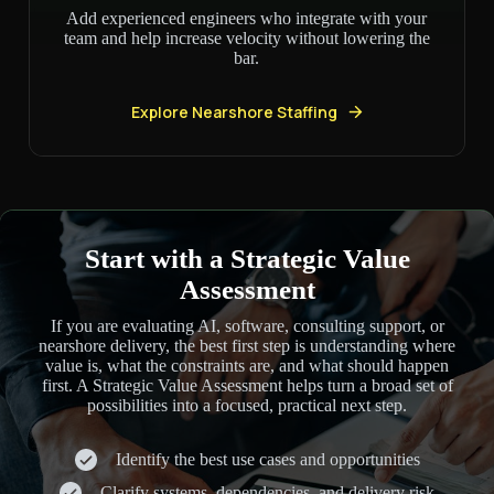
Add experienced engineers who integrate with your
team and help increase velocity without lowering the
bar.
Explore Nearshore Staffing
Start with a Strategic Value
Assessment
If you are evaluating AI, software, consulting support, or
nearshore delivery, the best first step is understanding where
value is, what the constraints are, and what should happen
first. A Strategic Value Assessment helps turn a broad set of
possibilities into a focused, practical next step.
Identify the best use cases and opportunities
Clarify systems, dependencies, and delivery risk