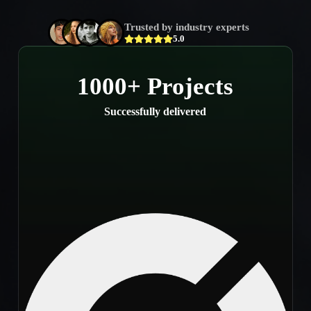
Trusted by industry experts
5.0
1000+ Projects
Successfully delivered