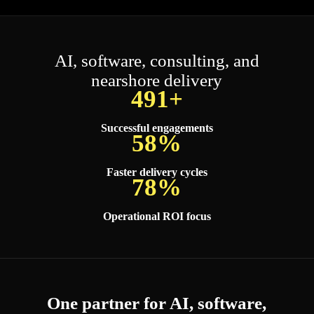
AI, software, consulting, and
nearshore delivery
500+
Successful engagements
60%
Faster delivery cycles
80%
Operational ROI focus
One partner for AI, software,