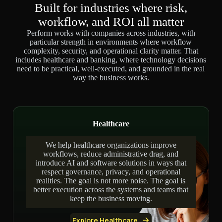
Built for industries where risk,
workflow, and ROI all matter
Perform works with companies across industries, with
particular strength in environments where workflow
complexity, security, and operational clarity matter. That
includes healthcare and banking, where technology decisions
need to be practical, well-executed, and grounded in the real
way the business works.
Healthcare
We help healthcare organizations improve
workflows, reduce administrative drag, and
introduce AI and software solutions in ways that
respect governance, privacy, and operational
realities. The goal is not more noise. The goal is
better execution across the systems and teams that
keep the business moving.
Explore Healthcare