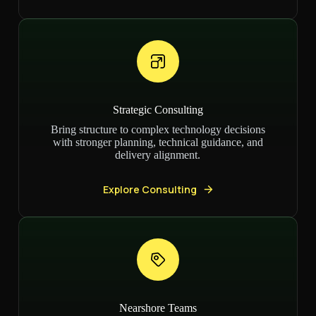
Strategic Consulting
Bring structure to complex technology decisions
with stronger planning, technical guidance, and
delivery alignment.
Explore Consulting
Nearshore Teams