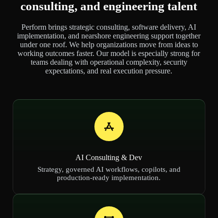
consulting, and engineering talent
Perform brings strategic consulting, software delivery, AI
implementation, and nearshore engineering support together
under one roof. We help organizations move from ideas to
working outcomes faster. Our model is especially strong for
teams dealing with operational complexity, security
expectations, and real execution pressure.
AI Consulting & Dev
Strategy, governed AI workflows, copilots, and
production-ready implementation.